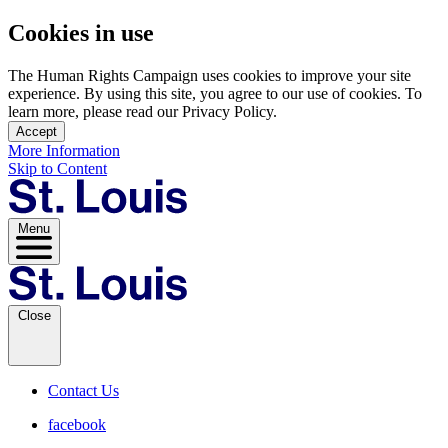
Cookies in use
The Human Rights Campaign uses cookies to improve your site
experience. By using this site, you agree to our use of cookies. To
learn more, please read our Privacy Policy.
Accept
More Information
Skip to Content
Menu
Close
Contact Us
facebook