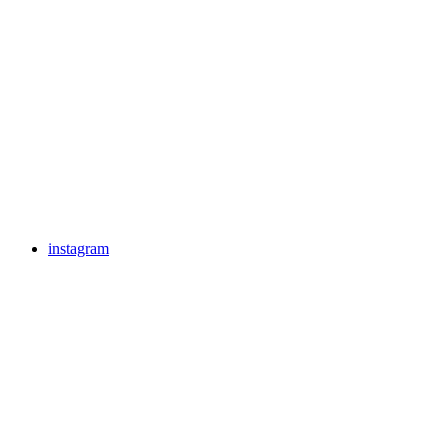
instagram