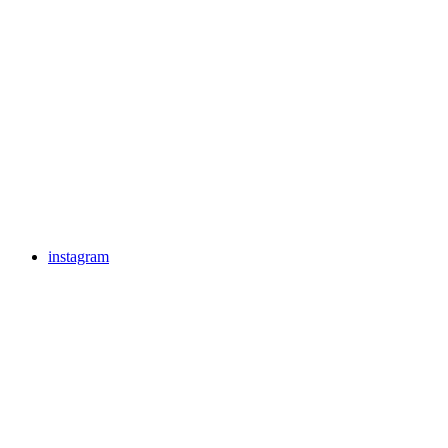
instagram