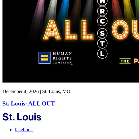
December 4, 2026 | St. Louis, MO
St. Louis: ALL OUT
facebook