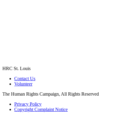
HRC St. Louis
Contact Us
Volunteer
The Human Rights Campaign, All Rights Reserved
Privacy Policy
Copyright Complaint Notice