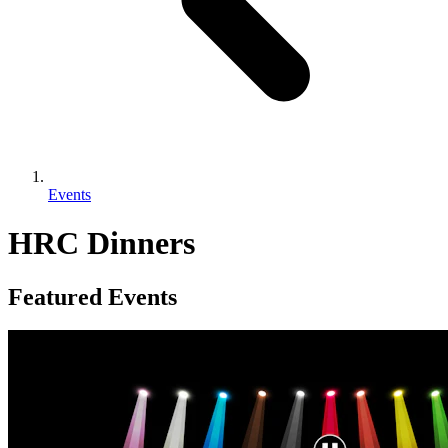
Events
HRC Dinners
Featured Events