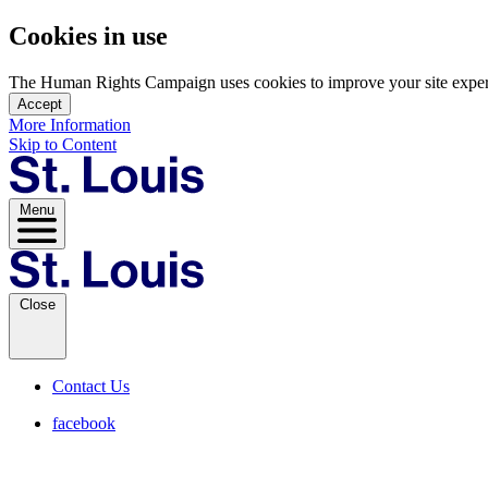
Cookies in use
The Human Rights Campaign uses cookies to improve your site experien
Accept
More Information
Skip to Content
Menu
Close
Contact Us
facebook