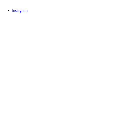
instagram