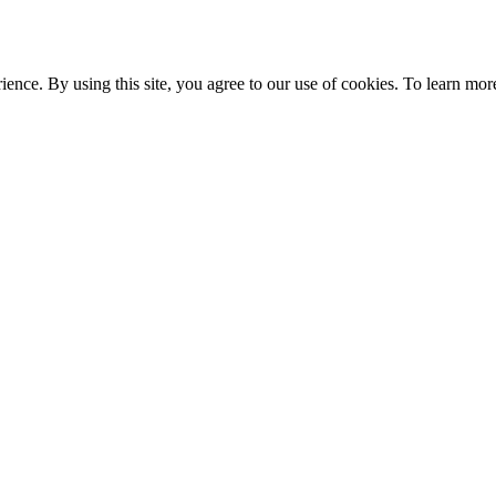
ce. By using this site, you agree to our use of cookies. To learn more