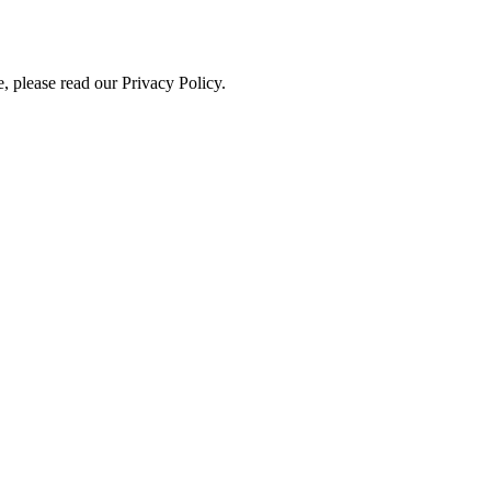
, please read our Privacy Policy.